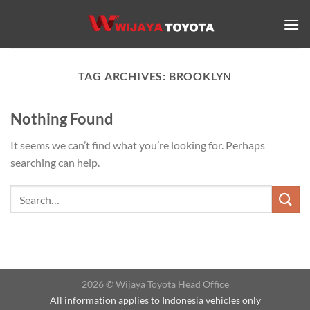
Skip
to
content
TAG ARCHIVES:
BROOKLYN
Nothing Found
It seems we can’t find what you’re looking for. Perhaps
searching can help.
2026 © Wijaya Toyota Head Office
All information applies to Indonesia vehicles only