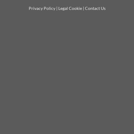
Privacy Policy
|
Legal Cookie
|
Contact Us